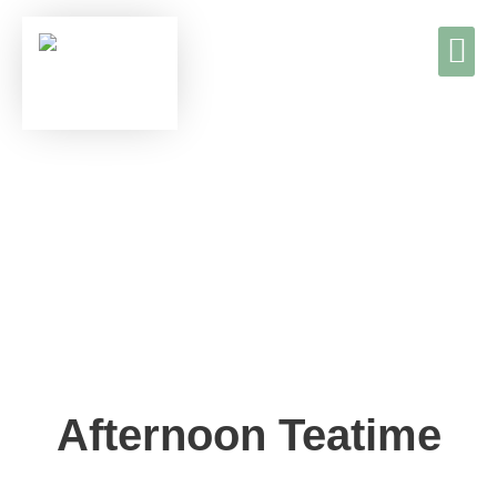
TEE & K
TEA & C
Afternoon Teatime